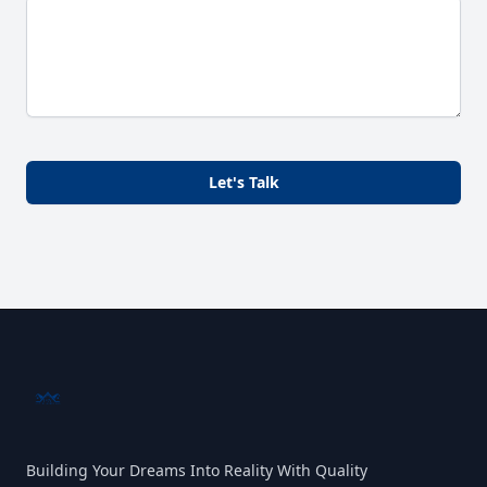
Let's Talk
Building Your Dreams Into Reality With Quality