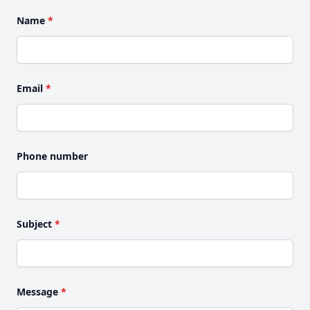
Name
*
Email
*
Phone number
Subject
*
Message
*