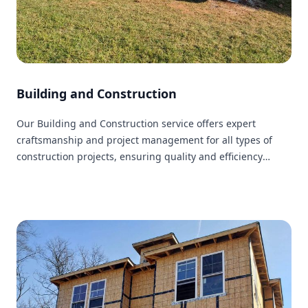
Building and Construction
Our Building and Construction service offers expert
craftsmanship and project management for all types of
construction projects, ensuring quality and efficiency
within your budget.