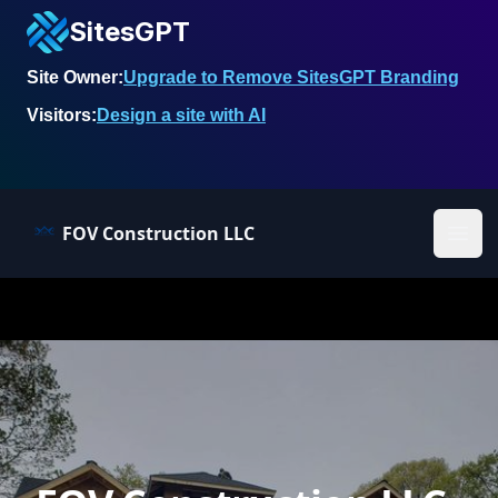
SitesGPT
Site Owner:
Upgrade to Remove SitesGPT Branding
Visitors:
Design a site with AI
FOV Construction LLC
Ope