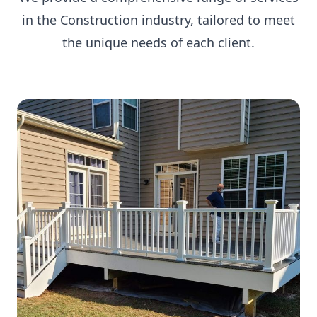
in the Construction industry, tailored to meet
the unique needs of each client.