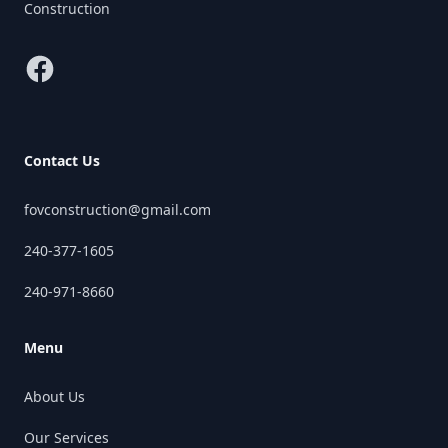
Construction
Facebook
Contact Us
fovconstruction@gmail.com
240-377-1605
240-971-8660
Menu
About Us
Our Services