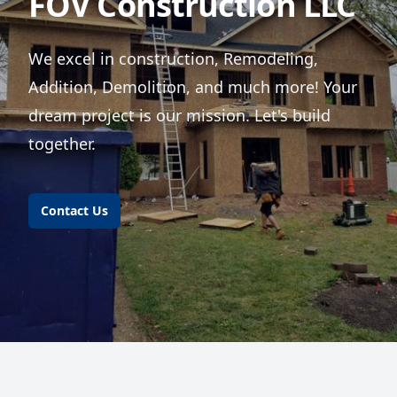
FOV Construction LLC
We excel in construction, Remodeling,
Addition, Demolition, and much more! Your
dream project is our mission. Let's build
together.
Contact Us