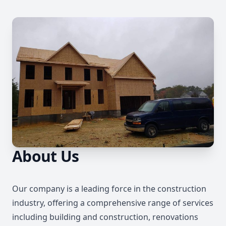
About Us
Our company is a leading force in the construction
industry, offering a comprehensive range of services
including building and construction, renovations