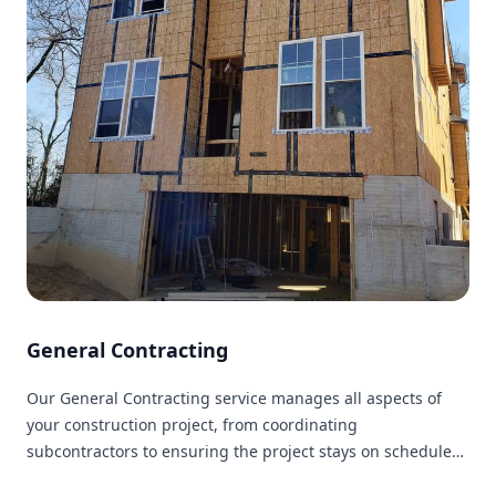
General Contracting
Our General Contracting service manages all aspects of
your construction project, from coordinating
subcontractors to ensuring the project stays on schedule
and within budget.