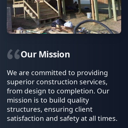
Our Mission
We are committed to providing
superior construction services,
from design to completion. Our
mission is to build quality
structures, ensuring client
satisfaction and safety at all times.