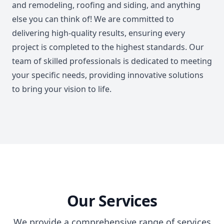
and remodeling, roofing and siding, and anything
else you can think of! We are committed to
delivering high-quality results, ensuring every
project is completed to the highest standards. Our
team of skilled professionals is dedicated to meeting
your specific needs, providing innovative solutions
to bring your vision to life.
Our Services
We provide a comprehensive range of services