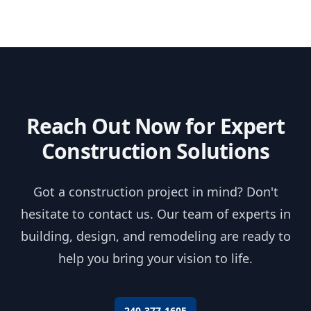
Reach Out Now for Expert
Construction Solutions
Got a construction project in mind? Don't
hesitate to contact us. Our team of experts in
building, design, and remodeling are ready to
help you bring your vision to life.
240-377-1605