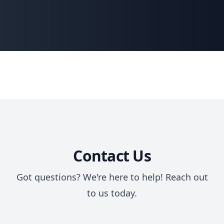
Contact Us
Got questions? We're here to help! Reach out
to us today.